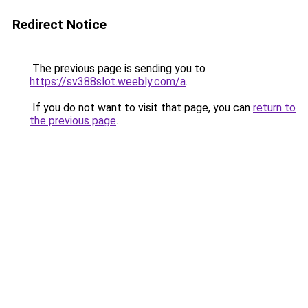
Redirect Notice
The previous page is sending you to
https://sv388slot.weebly.com/a
.
If you do not want to visit that page, you can
return to
the previous page
.