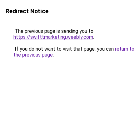
Redirect Notice
The previous page is sending you to
https://swifttmarketing.weebly.com
.
If you do not want to visit that page, you can
return to
the previous page
.