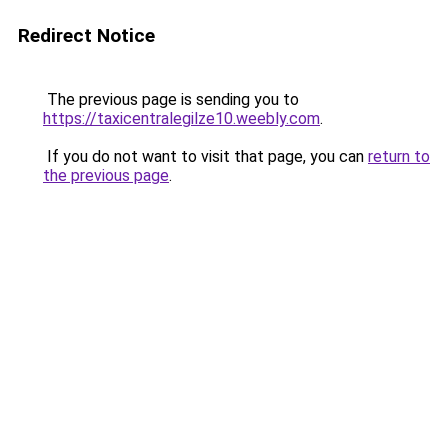
Redirect Notice
The previous page is sending you to
https://taxicentralegilze10.weebly.com
.
If you do not want to visit that page, you can
return to
the previous page
.