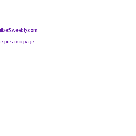
gilze5.weebly.com
.
he previous page
.