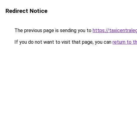
Redirect Notice
The previous page is sending you to
https://taxicentrale
If you do not want to visit that page, you can
return to t