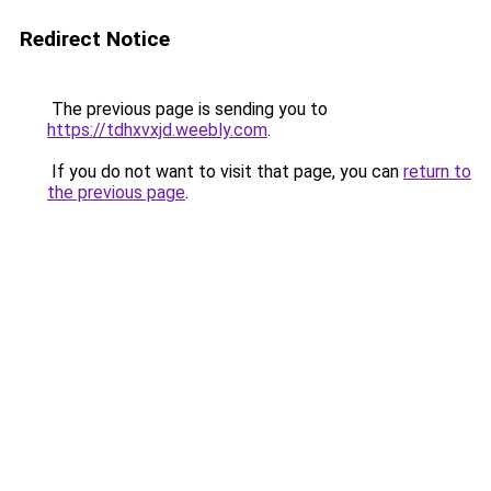
Redirect Notice
The previous page is sending you to
https://tdhxvxjd.weebly.com
.
If you do not want to visit that page, you can
return to
the previous page
.