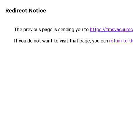
Redirect Notice
The previous page is sending you to
https://tmsvacuumc
If you do not want to visit that page, you can
return to t