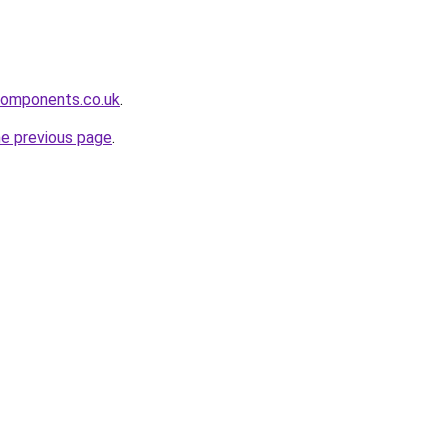
omponents.co.uk
.
he previous page
.