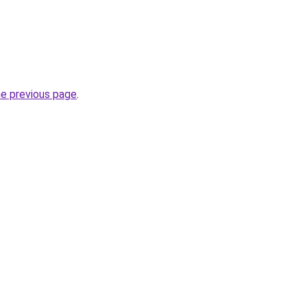
he previous page
.