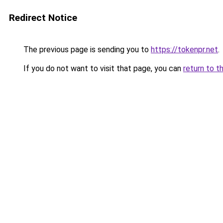
Redirect Notice
The previous page is sending you to
https://tokenpr.net
.
If you do not want to visit that page, you can
return to t