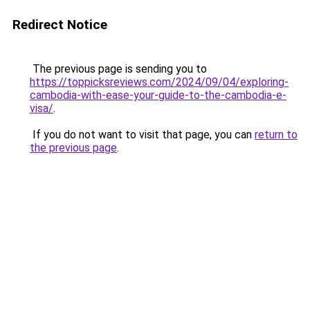
Redirect Notice
The previous page is sending you to
https://toppicksreviews.com/2024/09/04/exploring-
cambodia-with-ease-your-guide-to-the-cambodia-e-
visa/
.
If you do not want to visit that page, you can
return to
the previous page
.