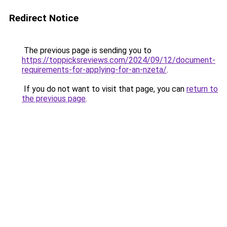
Redirect Notice
The previous page is sending you to
https://toppicksreviews.com/2024/09/12/document-
requirements-for-applying-for-an-nzeta/
.
If you do not want to visit that page, you can
return to
the previous page
.