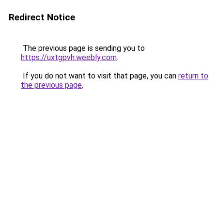
Redirect Notice
The previous page is sending you to
https://uxtgpvh.weebly.com
.
If you do not want to visit that page, you can
return to
the previous page
.