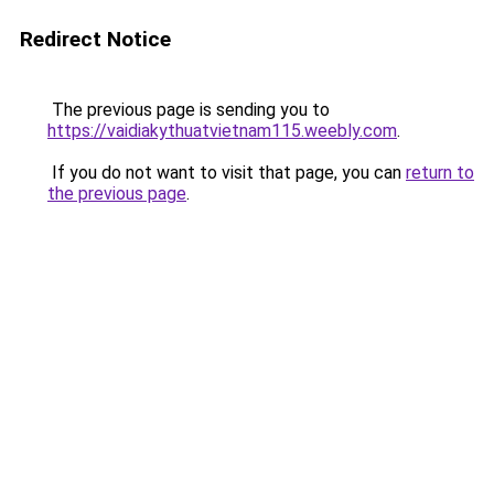
Redirect Notice
The previous page is sending you to
https://vaidiakythuatvietnam115.weebly.com
.
If you do not want to visit that page, you can
return to
the previous page
.