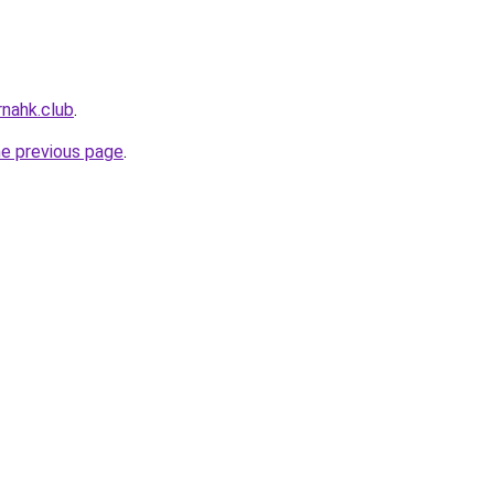
nahk.club
.
he previous page
.