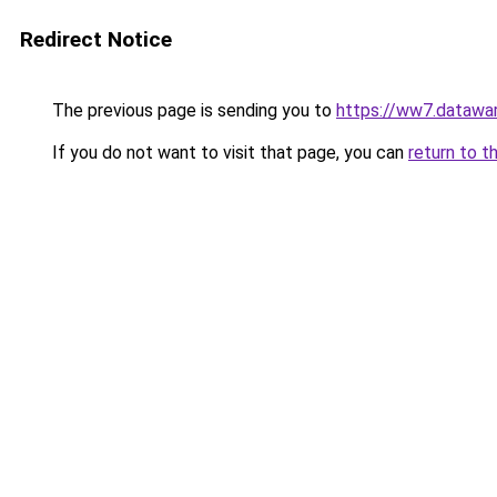
Redirect Notice
The previous page is sending you to
https://ww7.datawar
If you do not want to visit that page, you can
return to t