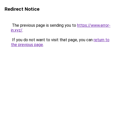
Redirect Notice
The previous page is sending you to
https://www.error-
in.xyz/
.
If you do not want to visit that page, you can
return to
the previous page
.