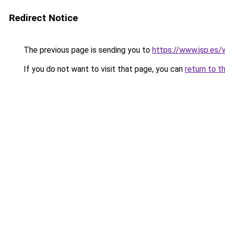
Redirect Notice
The previous page is sending you to
https://www.jsp.es
If you do not want to visit that page, you can
return to t