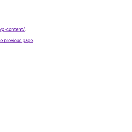
/wp-content/
.
he previous page
.