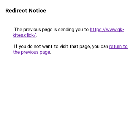
Redirect Notice
The previous page is sending you to
https://www.qk-
kites.click/
.
If you do not want to visit that page, you can
return to
the previous page
.