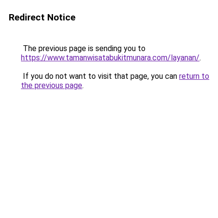
Redirect Notice
The previous page is sending you to
https://www.tamanwisatabukitmunara.com/layanan/
.
If you do not want to visit that page, you can
return to
the previous page
.