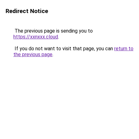
Redirect Notice
The previous page is sending you to
https://xxnxxx.cloud
.
If you do not want to visit that page, you can
return to
the previous page
.