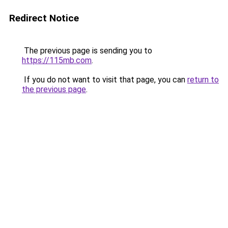
Redirect Notice
The previous page is sending you to
https://115mb.com
.
If you do not want to visit that page, you can
return to
the previous page
.