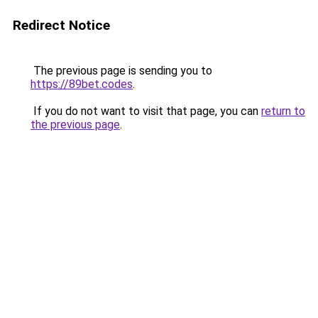
Redirect Notice
The previous page is sending you to
https://89bet.codes
.
If you do not want to visit that page, you can
return to
the previous page
.