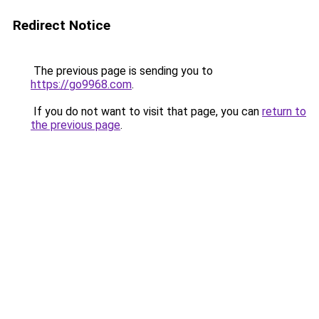
Redirect Notice
The previous page is sending you to
https://go9968.com
.
If you do not want to visit that page, you can
return to
the previous page
.