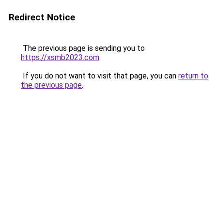
Redirect Notice
The previous page is sending you to
https://xsmb2023.com
.
If you do not want to visit that page, you can
return to
the previous page
.