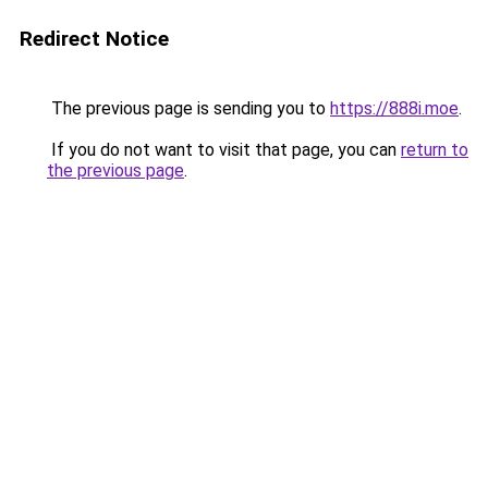
Redirect Notice
The previous page is sending you to
https://888i.moe
.
If you do not want to visit that page, you can
return to
the previous page
.