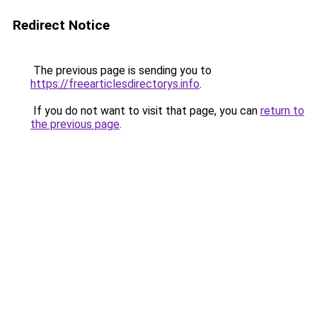
Redirect Notice
The previous page is sending you to
https://freearticlesdirectorys.info
.
If you do not want to visit that page, you can
return to
the previous page
.