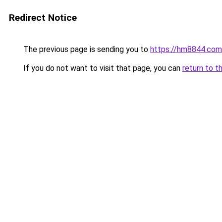
Redirect Notice
The previous page is sending you to
https://hm8844.com
If you do not want to visit that page, you can
return to t