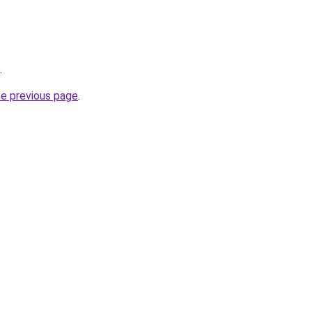
.
he previous page
.