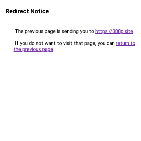
Redirect Notice
The previous page is sending you to
https://888p.site
.
If you do not want to visit that page, you can
return to
the previous page
.