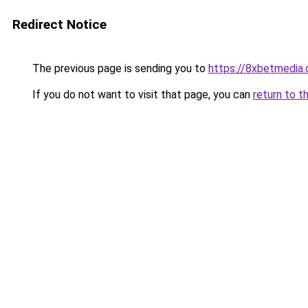
Redirect Notice
The previous page is sending you to
https://8xbetmedia
If you do not want to visit that page, you can
return to t