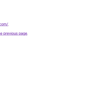
.com/
.
he previous page
.