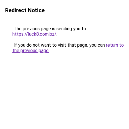
Redirect Notice
The previous page is sending you to
https://luck8.com.bz/
.
If you do not want to visit that page, you can
return to
the previous page
.