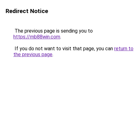
Redirect Notice
The previous page is sending you to
https://mb88win.com
.
If you do not want to visit that page, you can
return to
the previous page
.