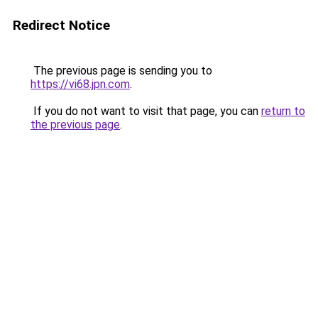
Redirect Notice
The previous page is sending you to
https://vi68.jpn.com
.
If you do not want to visit that page, you can
return to
the previous page
.